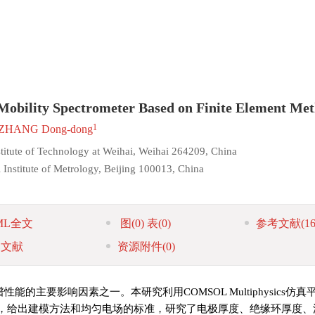
n Mobility Spectrometer Based on Finite Element Me
1
ZHANG Dong-dong
stitute of Technology at Weihai, Weihai 264209, China
 Institute of Metrology, Beijing 100013, China
ML全文
图
(0)
表
(0)
参考文献
(16
引文献
资源附件
(0)
主要影响因素之一。本研究利用COMSOL Multiphysics仿
，给出建模方法和均匀电场的标准，研究了电极厚度、绝缘环厚度、