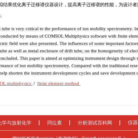
拟结果优化离子迁移谱仪器设计，提高离子迁移谱的性能，为设计者
s
t tube is very critical to the performance of ion mobility spectrometry. In
 was conducted by means of COMSOL Multiphysics software with finite ele
ric field were also presented. The influences of some important factor
 tube as well as metal enclosure of drift tube, on the homogeneity of elect
concluded. This paper is aimed at optimizing instrument design through 
ormance of ion mobility spectrometry. Compared with the traditional re
n help shorten the instrument development cycles and save development c
L multiphysics
/
finite element method
仪器
化学与放射化学
同位素
分析测试百科网