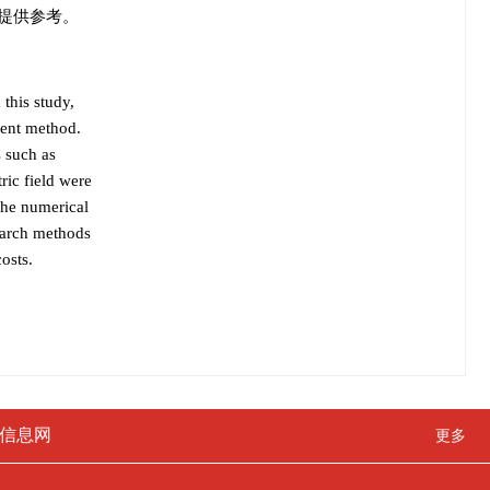
提供参考。
 this study,
ment method.
s such as
ric field were
the numerical
search methods
osts.
信息网
更多