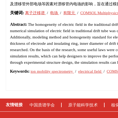
及漂移管外部电场等因素对漂移管内电场的影响，旨在通过模
关键词:
离子迁移谱
/
电场
/
有限元
/
COMSOL Multiphysic
Abstract:
The homogeneity of electric field in the traditional drif
numerical simulation of electric field in traditional drift tube
Additionally, modeling method and homogeneity standard for elect
thickness of electrode and insulating ring, inner diameter of drift
researched. On the basis of the research, some useful laws were 
simulation results, which can help designers to improve the perf
through experimental structure design, the simulation results ca
Keywords:
ion mobility spectrometry
/
electrical field
/
COMSO
友情链接
中国质谱学会
原子能科学技术
核