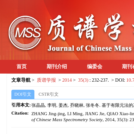
首页
期刊介绍
编委会
期刊
文章导航
>
质谱学报
>
2014
>
35(3)
: 232-237.
> DOI:
10.
DOI引文
CSTR引文
引用本文:
张晶晶, 李明, 姜杰, 乔晓林, 张冬冬. 基于有限元法的离子迁
Citation:
ZHANG Jing-jing, LI Ming, JIANG Jie, QIAO Xiao-lin,
of Chinese Mass Spectrometry Society
, 2014, 35(3): 