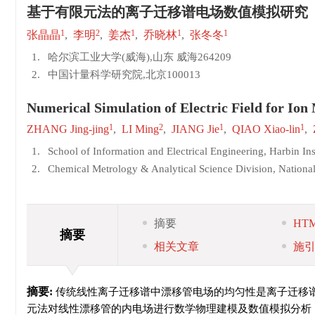
基于有限元法的离子迁移谱电场数值模拟研究
1
2
1
1
1
张晶晶
,
李明
,
姜杰
,
乔晓林
,
张冬冬
1.
哈尔滨工业大学(威海),山东 威海264209
2.
中国计量科学研究院,北京100013
Numerical Simulation of Electric Field for Io
1
2
1
1
ZHANG Jing-jing
,
LI Ming
,
JIANG Jie
,
QIAO Xiao-lin
,
1.
School of Information and Electrical Engineering, Harbin In
2.
Chemical Metrology & Analytical Science Division, National
摘要
HT
摘要
相关文章
施
摘要:
传统线性离子迁移谱中漂移管电场的均匀性是离子迁移谱性能的
元法对线性漂移管的内电场进行数学物理建模及数值模拟分析