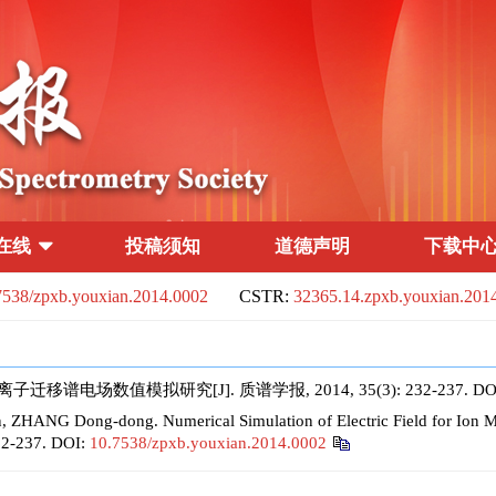
在线
投稿须知
道德声明
下载中
7538/zpxb.youxian.2014.0002
CSTR:
32365.14.zpxb.youxian.201
移谱电场数值模拟研究[J]. 质谱学报, 2014, 35(3): 232-237.
DO
 ZHANG Dong-dong. Numerical Simulation of Electric Field for Ion Mo
232-237.
DOI:
10.7538/zpxb.youxian.2014.0002