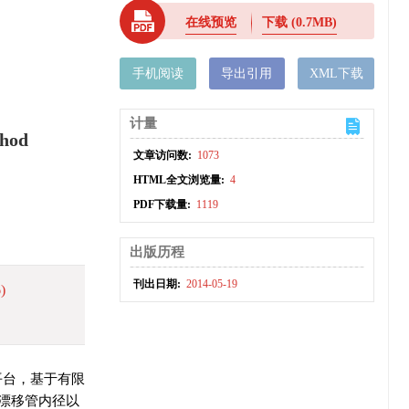
在线预览
下载
(0.7MB)
手机阅读
导出引用
XML下载
计量
thod
文章访问数:
1073
HTML全文浏览量:
4
PDF下载量:
1119
出版历程
刊出日期:
2014-05-19
)
真平台，基于有限
漂移管内径以