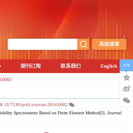
高级搜索
心
期刊订阅
联系我们
English
分享
4.0002
I:
10.7538/zpxb.youxian.2014.0002
bility Spectrometer Based on Finite Element Method[J].
Journal