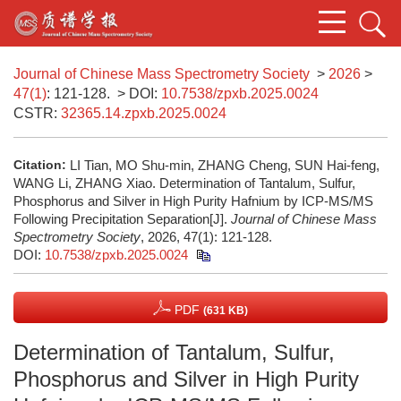
Journal of Chinese Mass Spectrometry Society
>
2026
>
47(1)
: 121-128.
> DOI:
10.7538/zpxb.2025.0024
CSTR:
32365.14.zpxb.2025.0024
Citation:
LI Tian, MO Shu-min, ZHANG Cheng, SUN Hai-feng,
WANG Li, ZHANG Xiao. Determination of Tantalum, Sulfur,
Phosphorus and Silver in High Purity Hafnium by ICP-MS/MS
Following Precipitation Separation[J].
Journal of Chinese Mass
Spectrometry Society
, 2026, 47(1): 121-128.
DOI:
10.7538/zpxb.2025.0024
PDF
(631 KB)
Determination of Tantalum, Sulfur,
Phosphorus and Silver in High Purity