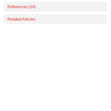
References
(24)
Related Articles