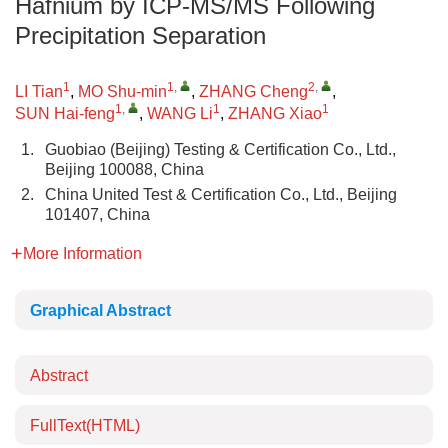
Hafnium by ICP-MS/MS Following
Precipitation Separation
1
1
,
2
,
LI Tian
,
MO Shu-min
,
ZHANG Cheng
,
1
,
1
1
SUN Hai-feng
,
WANG Li
,
ZHANG Xiao
1.
Guobiao (Beijing) Testing & Certification Co., Ltd.,
Beijing 100088, China
2.
China United Test & Certification Co., Ltd., Beijing
101407, China
More Information
Graphical Abstract
Abstract
FullText(HTML)