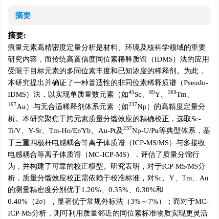
摘要
摘要:
痕量元素高精密度定量分析是材料、环境及核科学领域的重要
研究内容，而传统高置信度同位素稀释质谱（IDMS）法的应用
受限于目标元素的多同位素丰度和已知浓度的稀释剂。为此，
本研究提出并确证了一种普适性的非同位素稀释质谱（Pseudo-
45
89
169
IDMS）法，以实现单质量数元素（如
Sc、
Y、
Tm、
197
237
Au）与无合适稀释剂体系元素（如
Np）的高精度定量分
析。本研究聚焦于跨元素质量分馏效应的精确校正，选取Sc-
237
Ti/V、Y-Sr、Tm-Ho/Er/Yb、Au-Pt及
Np-U/Pu等典型体系，基
于三重四极杆电感耦合等离子体质谱（ICP-MS/MS）与多接收
电感耦合等离子体质谱（MC-ICP-MS），评估了质量分馏行
为，并构建了可靠的校正模型。研究表明，对于ICP-MS/MS分
析，质量分馏效应校正需依赖于校准标准，对Sc、Y、Tm、Au
的测量精密度分别优于1.20%、0.35%、0.30%和
0.40%（2
σ
），显著优于常规外标法（3%～7%）；而对于MC-
ICP-MS分析，则可利用质量邻近的同位素标准物质实现更灵活