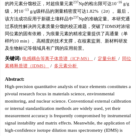
237
−16
的跨元素分馏校正，对超痕量元素
Np的检出限可达10
g/g
−13
级，对10
g/g级样品的测量精密度可达1.82%（2
σ
）。最后，
237
该方法成功应用于新疆土壤样品中
Np的准确定量。本研究通
过系统性解决跨元素质量分馏的校正难题，突破了IDMS对浓缩
同位素的固有依赖，为痕量元素的精准定量提供了高通量（单
样约10 min）、高精度的技术支撑，在核素监测、新材料研发
及生物标记等领域具有广阔的应用前景。
关键词:
电感耦合等离子体质谱（ICP-MS）
/
定量分析
/
同位
素稀释质谱（IDMS）
/
多元素分析
Abstract:
High-precision quantitative analysis of trace elements constitutes a
pivotal research focus in materials science, environmental
monitoring, and nuclear science. Conventional external calibration
or internal standardization methods are widely used, yet their
measurement accuracy is frequently compromised by instrumental
signal instability and matrix effects. Meanwhile, the application of
high-confidence isotope dilution mass spectrometry (IDMS) is