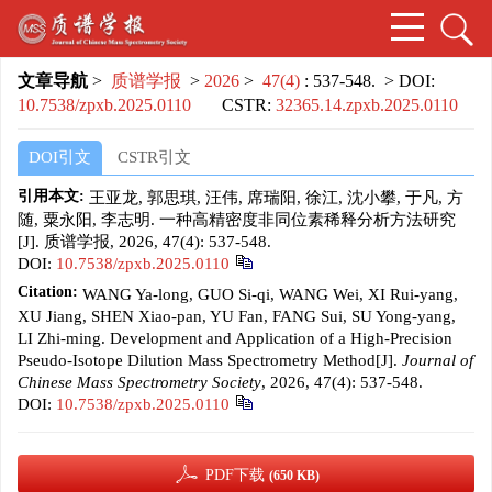
文章导航
>
质谱学报
>
2026
>
47(4)
: 537-548.
> DOI:
10.7538/zpxb.2025.0110
CSTR:
32365.14.zpxb.2025.0110
DOI引文
CSTR引文
引用本文:
王亚龙, 郭思琪, 汪伟, 席瑞阳, 徐江, 沈小攀, 于凡, 方
随, 粟永阳, 李志明. 一种高精密度非同位素稀释分析方法研究
[J]. 质谱学报, 2026, 47(4): 537-548.
DOI:
10.7538/zpxb.2025.0110
Citation:
WANG Ya-long, GUO Si-qi, WANG Wei, XI Rui-yang,
XU Jiang, SHEN Xiao-pan, YU Fan, FANG Sui, SU Yong-yang,
LI Zhi-ming. Development and Application of a High-Precision
Pseudo-Isotope Dilution Mass Spectrometry Method[J].
Journal of
Chinese Mass Spectrometry Society
, 2026, 47(4): 537-548.
DOI:
10.7538/zpxb.2025.0110
PDF下载
(650 KB)