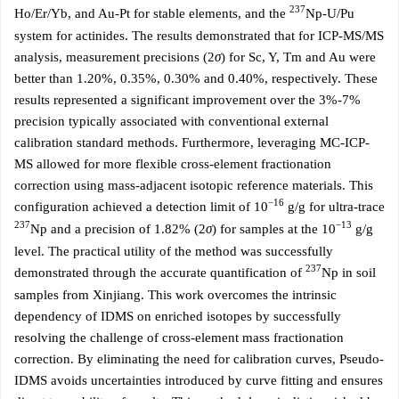
237
Ho/Er/Yb, and Au-Pt for stable elements, and the
Np-U/Pu
system for actinides. The results demonstrated that for ICP-MS/MS
analysis, measurement precisions (2
σ
) for Sc, Y, Tm and Au were
better than 1.20%, 0.35%, 0.30% and 0.40%, respectively. These
results represented a significant improvement over the 3%-7%
precision typically associated with conventional external
calibration standard methods. Furthermore, leveraging MC-ICP-
MS allowed for more flexible cross-element fractionation
correction using mass-adjacent isotopic reference materials. This
−16
configuration achieved a detection limit of 10
g/g for ultra-trace
237
−13
Np and a precision of 1.82% (2
σ
) for samples at the 10
g/g
level. The practical utility of the method was successfully
237
demonstrated through the accurate quantification of
Np in soil
samples from Xinjiang. This work overcomes the intrinsic
dependency of IDMS on enriched isotopes by successfully
resolving the challenge of cross-element mass fractionation
correction. By eliminating the need for calibration curves, Pseudo-
IDMS avoids uncertainties introduced by curve fitting and ensures