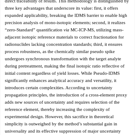
direct traceability of results. This methodology is distinguished by
three key advantages that underscore its value: first, it offers
expanded applicability, breaking the IDMS barrier to enable high
precision analysis of mono-isotopic elements; second, it realizes
“zero-Standard” quantification
via
MC-ICP-MS, utilizing mass-
adjacent isotopic reference materials to correct fractionation for
radionuclides lacking concentration standards; third, it ensures
process robustness, as the chemically similar pseudo spike
undergoes synchronous transformation with the target analyte
during pretreatment, making the final isotopic ratio reflective of
initial content regardless of yield losses. While Pseudo-IDMS
significantly enhances analytical accuracy and versatility, it
introduces certain complexities. According to uncertainty
propagation principles, the introduction of a cross-element proxy
adds new sources of uncertainty and requires selection of the
reference element, thereby increasing the complexity of
experimental design. However, this sacrifice in theoretical
simplicity is outweighed by the method’s substantial gain in
universality and its effective suppression of major uncertainty