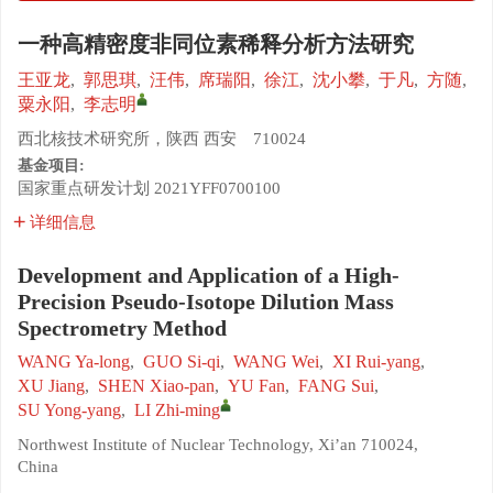
一种高精密度非同位素稀释分析方法研究
王亚龙
,
郭思琪
,
汪伟
,
席瑞阳
,
徐江
,
沈小攀
,
于凡
,
方随
,
粟永阳
,
李志明
西北核技术研究所，陕西 西安 710024
基金项目:
国家重点研发计划
2021YFF0700100
详细信息
Development and Application of a High-
Precision Pseudo-Isotope Dilution Mass
Spectrometry Method
WANG Ya-long
,
GUO Si-qi
,
WANG Wei
,
XI Rui-yang
,
XU Jiang
,
SHEN Xiao-pan
,
YU Fan
,
FANG Sui
,
SU Yong-yang
,
LI Zhi-ming
Northwest Institute of Nuclear Technology, Xi’an 710024,
China