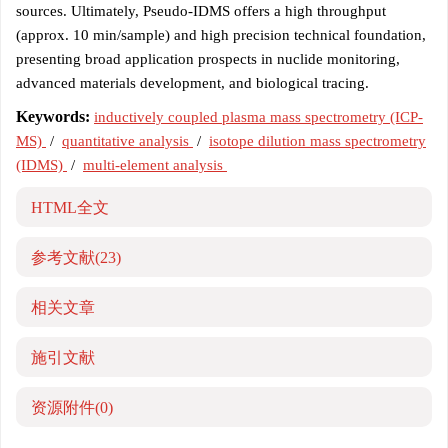
sources. Ultimately, Pseudo-IDMS offers a high throughput
(approx. 10 min/sample) and high precision technical foundation,
presenting broad application prospects in nuclide monitoring,
advanced materials development, and biological tracing.
Keywords:
inductively coupled plasma mass spectrometry (ICP-
MS)
/
quantitative analysis
/
isotope dilution mass spectrometry
(IDMS)
/
multi-element analysis
HTML全文
参考文献
(23)
相关文章
施引文献
资源附件
(0)