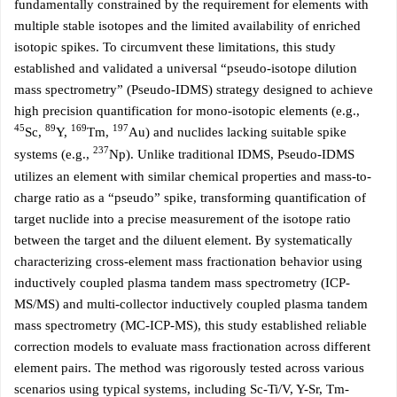
fundamentally constrained by the requirement for elements with
multiple stable isotopes and the limited availability of enriched
isotopic spikes. To circumvent these limitations, this study
established and validated a universal “pseudo-isotope dilution
mass spectrometry” (Pseudo-IDMS) strategy designed to achieve
high precision quantification for mono-isotopic elements (e.g.,
45
89
169
197
Sc,
Y,
Tm,
Au) and nuclides lacking suitable spike
237
systems (e.g.,
Np). Unlike traditional IDMS, Pseudo-IDMS
utilizes an element with similar chemical properties and mass-to-
charge ratio as a “pseudo” spike, transforming quantification of
target nuclide into a precise measurement of the isotope ratio
between the target and the diluent element. By systematically
characterizing cross-element mass fractionation behavior using
inductively coupled plasma tandem mass spectrometry (ICP-
MS/MS) and multi-collector inductively coupled plasma tandem
mass spectrometry (MC-ICP-MS), this study established reliable
correction models to evaluate mass fractionation across different
element pairs. The method was rigorously tested across various
scenarios using typical systems, including Sc-Ti/V, Y-Sr, Tm-