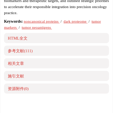
biomarkers and therapeutic targets, and outlined strategic priorities
to accelerate their responsible integration into precision oncology
practice.
Keywords:
noncanonical proteins
/
dark proteome
/
tumor
markers
/
tumor neoantigens
HTML全文
参考文献
(111)
相关文章
施引文献
资源附件
(0)