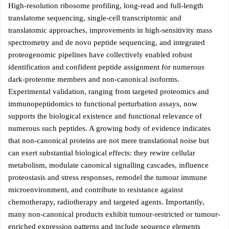
High-resolution ribosome profiling, long-read and full-length
translatome sequencing, single-cell transcriptomic and
translatomic approaches, improvements in high-sensitivity mass
spectrometry and de novo peptide sequencing, and integrated
proteogenomic pipelines have collectively enabled robust
identification and confident peptide assignment for numerous
dark-proteome members and non-canonical isoforms.
Experimental validation, ranging from targeted proteomics and
immunopeptidomics to functional perturbation assays, now
supports the biological existence and functional relevance of
numerous such peptides. A growing body of evidence indicates
that non-canonical proteins are not mere translational noise but
can exert substantial biological effects: they rewire cellular
metabolism, modulate canonical signalling cascades, influence
proteostasis and stress responses, remodel the tumour immune
microenvironment, and contribute to resistance against
chemotherapy, radiotherapy and targeted agents. Importantly,
many non-canonical products exhibit tumour-restricted or tumour-
enriched expression patterns and include sequence elements