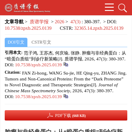
文章导航
>
质谱学报
>
2026
>
47(3)
: 380-397.
> DOI:
10.7538/zpxb.2025.0139
CSTR:
32365.14.zpxb.2025.0139
DOI引文
CSTR引文
引用本文:
范子鸿, 王苏杰, 何庆瑜, 张静. 肿瘤与非经典蛋白：从
“暗蛋白质组”到诊疗新策略[J]. 质谱学报, 2026, 47(3): 380-397.
DOI:
10.7538/zpxb.2025.0139
Citation:
FAN Zi-hong, WANG Su-jie, HE Qing-yu, ZHANG Jing.
Tumors and Non-Canonical Proteins: From the “Dark Proteome”
to Novel Diagnostic and Therapeutic Strategies[J].
Journal of
Chinese Mass Spectrometry Society
, 2026, 47(3): 380-397.
DOI:
10.7538/zpxb.2025.0139
PDF下载
(668 KB)