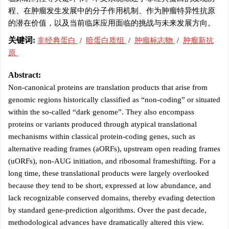
程、在肿瘤发生发展中的分子作用机制、作为肿瘤特异性抗原
的潜在价值，以及当前临床应用面临的挑战与未来发展方向。
关键词:
非经典蛋白
/
暗蛋白质组
/
肿瘤标志物
/
肿瘤新抗
原
Abstract:
Non-canonical proteins are translation products that arise from
genomic regions historically classified as “non-coding” or situated
within the so-called “dark genome”. They also encompass
proteins or variants produced through atypical translational
mechanisms within classical protein-coding genes, such as
alternative reading frames (aORFs), upstream open reading frames
(uORFs), non-AUG initiation, and ribosomal frameshifting. For a
long time, these translational products were largely overlooked
because they tend to be short, expressed at low abundance, and
lack recognizable conserved domains, thereby evading detection
by standard gene-prediction algorithms. Over the past decade,
methodological advances have dramatically altered this view.