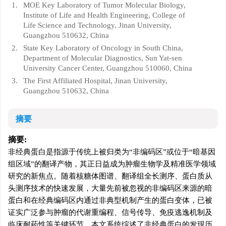
1.
MOE Key Laboratory of Tumor Molecular Biology,
Institute of Life and Health Engineering, College of
Life Science and Technology, Jinan University,
Guangzhou 510632, China
2.
State Key Laboratory of Oncology in South China,
Department of Molecular Diagnostics, Sun Yat-sen
University Cancer Center, Guangzhou 510060, China
3.
The First Affiliated Hospital, Jinan University,
Guangzhou 510632, China
摘要
摘要:
非经典蛋白是指源于传统上被归类为“非编码区”或位于“暗基因
组区域”的翻译产物，其正日益成为肿瘤生物学及精准医学领域
研究的新焦点。随着核糖体图谱、翻译组全长测序、蛋白质从
头测序技术的快速发展，大量先前被忽视的非编码区来源的暗
蛋白和在经典编码区内通过非典型机制产生的蛋白变体，已被
证实广泛参与肿瘤的代谢重编程、信号传导、免疫逃逸机制及
临床耐药性等关键环节。本文系统综述了非经典蛋白的发现历