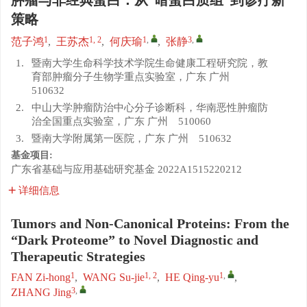
肿瘤与非经典蛋白：从“暗蛋白质组”到诊疗新
策略
1
1, 2
1
,
3
,
范子鸿
,
王苏杰
,
何庆瑜
,
张静
1.
暨南大学生命科学技术学院生命健康工程研究院，教
育部肿瘤分子生物学重点实验室，广东 广州
510632
2.
中山大学肿瘤防治中心分子诊断科，华南恶性肿瘤防
治全国重点实验室，广东 广州 510060
3.
暨南大学附属第一医院，广东 广州 510632
基金项目:
广东省基础与应用基础研究基金
2022A1515220212
详细信息
Tumors and Non-Canonical Proteins: From the
“Dark Proteome” to Novel Diagnostic and
Therapeutic Strategies
1
1, 2
1
,
FAN Zi-hong
,
WANG Su-jie
,
HE Qing-yu
,
3
,
ZHANG Jing