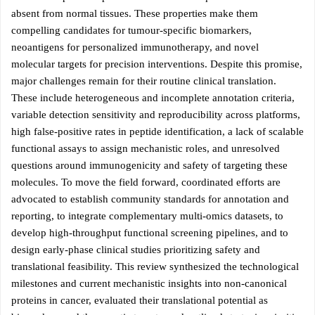
absent from normal tissues. These properties make them
compelling candidates for tumour-specific biomarkers,
neoantigens for personalized immunotherapy, and novel
molecular targets for precision interventions. Despite this promise,
major challenges remain for their routine clinical translation.
These include heterogeneous and incomplete annotation criteria,
variable detection sensitivity and reproducibility across platforms,
high false-positive rates in peptide identification, a lack of scalable
functional assays to assign mechanistic roles, and unresolved
questions around immunogenicity and safety of targeting these
molecules. To move the field forward, coordinated efforts are
advocated to establish community standards for annotation and
reporting, to integrate complementary multi-omics datasets, to
develop high-throughput functional screening pipelines, and to
design early-phase clinical studies prioritizing safety and
translational feasibility. This review synthesized the technological
milestones and current mechanistic insights into non-canonical
proteins in cancer, evaluated their translational potential as