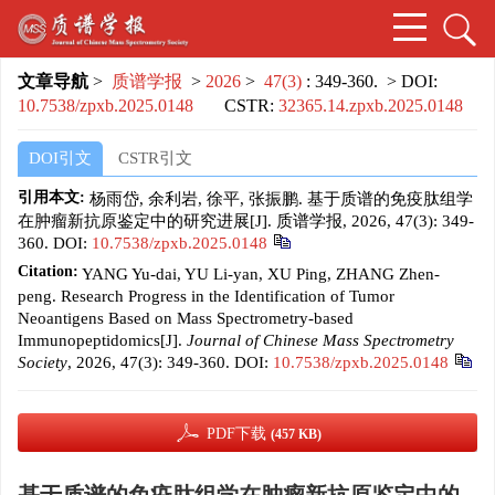
文章导航
>
质谱学报
>
2026
>
47(3)
: 349-360.
> DOI:
10.7538/zpxb.2025.0148
CSTR:
32365.14.zpxb.2025.0148
DOI引文
CSTR引文
引用本文:
杨雨岱, 余利岩, 徐平, 张振鹏. 基于质谱的免疫肽组学
在肿瘤新抗原鉴定中的研究进展[J]. 质谱学报, 2026, 47(3): 349-
360.
DOI:
10.7538/zpxb.2025.0148
Citation:
YANG Yu-dai, YU Li-yan, XU Ping, ZHANG Zhen-
peng. Research Progress in the Identification of Tumor
Neoantigens Based on Mass Spectrometry-based
Immunopeptidomics[J].
Journal of Chinese Mass Spectrometry
Society
, 2026, 47(3): 349-360.
DOI:
10.7538/zpxb.2025.0148
PDF下载
(457 KB)