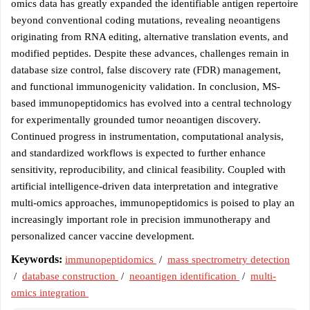
omics data has greatly expanded the identifiable antigen repertoire
beyond conventional coding mutations, revealing neoantigens
originating from RNA editing, alternative translation events, and
modified peptides. Despite these advances, challenges remain in
database size control, false discovery rate (FDR) management,
and functional immunogenicity validation. In conclusion, MS-
based immunopeptidomics has evolved into a central technology
for experimentally grounded tumor neoantigen discovery.
Continued progress in instrumentation, computational analysis,
and standardized workflows is expected to further enhance
sensitivity, reproducibility, and clinical feasibility. Coupled with
artificial intelligence-driven data interpretation and integrative
multi-omics approaches, immunopeptidomics is poised to play an
increasingly important role in precision immunotherapy and
personalized cancer vaccine development.
Keywords:
immunopeptidomics
/
mass spectrometry detection
/
database construction
/
neoantigen identification
/
multi-
omics integration