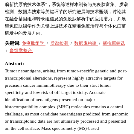
瘤新抗原的技术体系”，系统综述样本制备与免疫肽富集、质谱
检测、数据库搜索等关键环节的研究进展与技术瓶颈，讨论其
在融合基因组和转录组信息的免疫肽解析中的应用潜力，并展
望免疫肽组学作为关键上游技术在精准免疫治疗与个体化疫苗
研发中的发展方向。
关键词:
免疫肽组学
/
质谱检测
/
数据库构建
/
新抗原筛选
/
多组学整合
Abstract:
Tumor neoantigens, arising from tumor-specific genetic and post-
transcriptional alterations, represent highly attractive targets for
precision cancer immunotherapy due to their strict tumor
specificity and low risk of off-target toxicity. Accurate
identification of neoantigens presented on major
histocompatibility complex (MHC) molecules remains a central
challenge, as most candidate neoantigens predicted from genomic
or transcriptomic data are not ultimately processed and presented
on the cell surface. Mass spectrometry (MS)-based