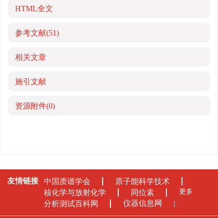
HTML全文
参考文献
(51)
相关文章
施引文献
资源附件
(0)
友情链接
中国质谱学会
原子能科学技术
更多
核化学与放射化学
同位素
仪器信息网
分析测试百科网