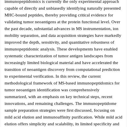
immunopeptidomics is currently the only experimental approach
capable of directly and unbiasedly identifying naturally presented
MHC-bound peptides, thereby providing critical evidence for
validating tumor neoantigens at the protein functional level. Over
the past decade, substantial advances in MS instrumentation, ion
mobility separation, and data acquisition strategies have markedly
improved the depth, sensitivity, and quantitative robustness of
immunopeptidomic analysis. These developments have enabled
systematic characterization of tumor antigen landscapes from
increasingly limited biological material and have accelerated the
transition of neoantigen discovery from computational prediction
to experimental verification. In this review, the current
methodological framework of MS-based immunopeptidomics for
tumor neoantigen identification was comprehensively
summarized, with an emphasis on key technical steps, recent
innovations, and remaining challenges. The immunopeptidome
sample preparation strategies were first discussed, focusing on
mild acid elution and immunoaffinity purification. While mild acid
elution offers simplicity and scalability, its limited specificity and