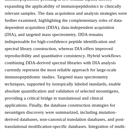
expanding the applicability of immunopeptidomics to clinically
relevant samples. The data acquisition and analysis strategies were
further examined, highlighting the complementary roles of data-
dependent acquisition (DDA), data-independent acquisition
(DIA), and targeted mass spectrometry. DDA remains
indispensable for high-confidence peptide identification and
spectral library construction, whereas DIA offers improved
reproducibility and quantitative consistency. Hybrid workflows
combining DDA-derived spectral libraries with DIA analysis
currently represent the most reliable approach for large-scale
immunopeptidomic studies. Targeted mass spectrometry
techniques, supported by isotopically labeled standards, enable
absolute quantification and validation of selected neoantigens,
providing a critical bridge to translational and clinical
applications. Finally, the database construction strategies for
neoantigen discovery were summarized, including mutation-
derived databases, non-canonical translation databases, and post-
translational modification-specific databases. Integration of multi-