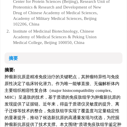
Center for Protein Sciences (Beijing), Research Unit of
Proteomics & Research and Development of New
Drug of Chinese Academy of Medical Sciences,
Academy of Military Medical Sciences, Beijing
102206, China
2.
Institute of Medicinal Biotechnology, Chinese
Academy of Medical Sciences & Peking Union
Medical College, Beijing 100050, China
摘要
摘要:
肿瘤新抗原是精准免疫治疗的关键靶点，其肿瘤特异性与免疫
原性决定了临床转化潜力。作为唯一能够直接、无偏解析体内
主要组织相容性复合体（major histocompatibility complex,
MHC）呈递肽的技术，基于质谱的免疫肽组学为肿瘤新抗原的
发现提供了证据链。近年来，得益于质谱仪灵敏度的提升、离
子迁移等技术的整合，免疫肽组学实现了覆盖度与定量稳定性
的显著提升，推动了候选新抗原的高通量发现与优选，为挖掘
肿瘤新抗原提供了技术支撑。本文围绕“质谱免疫肽组学鉴定肿