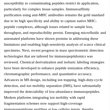
susceptibility to contaminating peptides restrict its application,
particularly for complex tissue samples. Immunoaffinity
purification using anti-MHC antibodies remains the gold standard
due to its high specificity and ability to capture native MHC-
peptide complexes, although issues related to sample loss,
throughput, and reproducibility persist. Emerging microfluidic and
automated platforms have shown promise in addressing these
limitations and enabling high-sensitivity analysis of scarce clinical
specimens. Next, recent progress in mass spectrometric detection
technologies that are tailored for immunopeptidomics was
reviewed. Chemical derivatization and isobaric labeling strategies
have been developed to enhance peptide ionization efficiency,
chromatographic performance, and quantitative accuracy.
Advances in MS design, including ion trapping, high-duty-cycle
detection, and ion mobility separation (IMS), have substantially
improved the detectability of low-abundance immunopeptides.
Modern platforms integrating ion mobility with rapid
fragmentation schemes now support high-coverage
immunopeptidome profiling at low cellular inputs, thereby