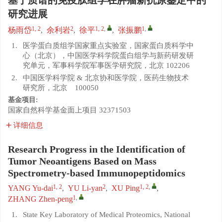
基于质谱的免疫肽组学在肿瘤新抗原鉴定中的
研究进展
1, 2
2
1, 2
,
1
,
杨雨岱
,
余利岩
,
徐平
,
张振鹏
1.
医学蛋白质组学国家重点实验室，国家蛋白质科学中
心（北京），中国医学科学院蛋白组学与新药研发研
究单元，军事科学院军事医学研究院，北京 102206
2.
中国医学科学院 & 北京协和医学院，医药生物技术
研究所，北京 100050
基金项目:
国家自然科学基金面上项目
32371503
详细信息
Research Progress in the Identification of
Tumor Neoantigens Based on Mass
Spectrometry-based Immunopeptidomics
1, 2
2
1, 2
,
YANG Yu-dai
,
YU Li-yan
,
XU Ping
,
1
,
ZHANG Zhen-peng
1.
State Key Laboratory of Medical Proteomics, National