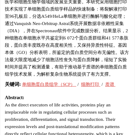
医学和细胞生物学领域的发展至关重要。本研究采用细胞打印
技术实现了单细胞蛋白质组学样品的快速制备：将裂解液打印
至96孔板后，分选A549/HeLa单细胞并进行酶解与酸化处理；
通过Vanquish Neo-Orbitrap Astral系统开展数据非依赖性采集
（DIA），并在Spectronaut软件中完成数据分析。结果显示，2
种细胞在单细胞水平共鉴定到6 072个蛋白质群组和41 577条肽
段，蛋白质丰度既存在高度相关性，又保持异质性特征。基因
本体（GO）分析表明，所鉴定的蛋白质空间分布无偏性。该方
法最大限度地减少了细胞活性丧失与蛋白质降解，缩短了实验
时间并提高了检测通量，有助于推动基于质谱的单细胞蛋白质
组学技术发展，为解析复杂生物系统提供了有力支撑。
关键词:
单细胞蛋白质组学（SCP）
/
细胞打印
/
质谱
Abstract:
As the direct executors of life activities, proteins play an
irreplaceable role in regulating cellular processes such as
proliferation, differentiation, and signal transduction. Their
expression levels and post-translational modification patterns
directly reflect cellular functional heterogeneity, which is a key