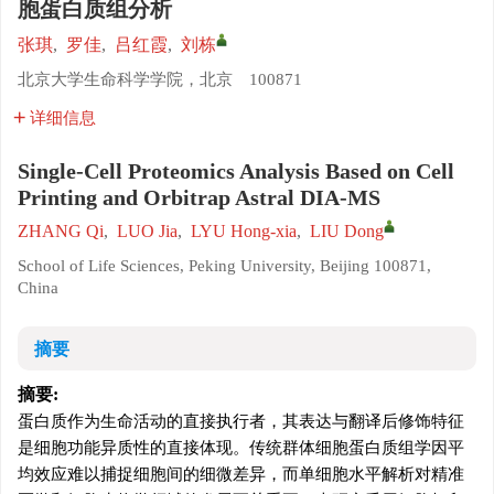
胞蛋白质组分析
张琪
,
罗佳
,
吕红霞
,
刘栋
北京大学生命科学学院，北京 100871
详细信息
Single-Cell Proteomics Analysis Based on Cell
Printing and Orbitrap Astral DIA-MS
ZHANG Qi
,
LUO Jia
,
LYU Hong-xia
,
LIU Dong
School of Life Sciences, Peking University, Beijing 100871,
China
摘要
摘要:
蛋白质作为生命活动的直接执行者，其表达与翻译后修饰特征
是细胞功能异质性的直接体现。传统群体细胞蛋白质组学因平
均效应难以捕捉细胞间的细微差异，而单细胞水平解析对精准