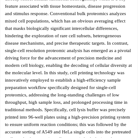
feature associated with tissue homeostasis, disease progression
and stimulus response. Conventional bulk proteomics analyzes
mixed cell populations, which has an obvious averaging effect
that masks biologically significant intercellular differences,
hindering the exploration of rare cell subsets, heterogeneous
disease mechanisms, and precise therapeutic targets. In contrast,
single-cell resolution proteomic analysis has emerged as a pivotal
driving force for the advancement of precision medicine and
modern cell biology, enabling the decoding of cellular diversity at
the molecular level. In this study, cell printing technology was
innovatively employed to establish a high-efficiency sample
preparation workflow specifically designed for single-cell
proteomics, addressing the long-standing challenges of low
throughput, high sample loss, and prolonged processing time in
traditional methods. Specifically, cell lysis buffer was precisely
printed into 96-well plates using a high-precision printing system
to ensure uniform reaction conditions; this was followed by the
accurate sorting of A549 and HeLa single cells into the pretreated