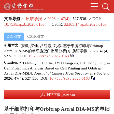
文章导航
>
质谱学报
>
2026
>
47(4)
: 527-536.
> DOI:
10.7538/zpxb.2025.0163
CSTR:
32365.14.zpxb.2025.0163
DOI引文
CSTR引文
引用本文:
张琪, 罗佳, 吕红霞, 刘栋. 基于细胞打印与Orbitrap
Astral DIA-MS的单细胞蛋白质组分析[J]. 质谱学报, 2026, 47(4):
527-536.
DOI:
10.7538/zpxb.2025.0163
Citation:
ZHANG Qi, LUO Jia, LYU Hong-xia, LIU Dong. Single-
Cell Proteomics Analysis Based on Cell Printing and Orbitrap
Astral DIA-MS[J].
Journal of Chinese Mass Spectrometry Society
,
2026, 47(4): 527-536.
DOI:
10.7538/zpxb.2025.0163
PDF下载
(2529 KB)
基于细胞打印与Orbitrap Astral DIA-MS的单细