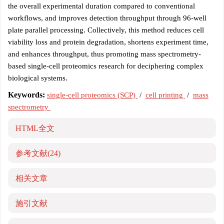
the overall experimental duration compared to conventional
workflows, and improves detection throughput through 96-well
plate parallel processing. Collectively, this method reduces cell
viability loss and protein degradation, shortens experiment time,
and enhances throughput, thus promoting mass spectrometry-
based single-cell proteomics research for deciphering complex
biological systems.
Keywords:
single-cell proteomics (SCP)
/
cell printing
/
mass
spectrometry
HTML全文
参考文献
(24)
相关文章
施引文献