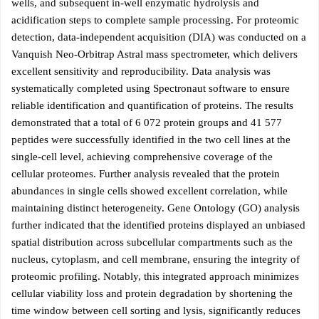
wells, and subsequent in-well enzymatic hydrolysis and
acidification steps to complete sample processing. For proteomic
detection, data-independent acquisition (DIA) was conducted on a
Vanquish Neo-Orbitrap Astral mass spectrometer, which delivers
excellent sensitivity and reproducibility. Data analysis was
systematically completed using Spectronaut software to ensure
reliable identification and quantification of proteins. The results
demonstrated that a total of 6 072 protein groups and 41 577
peptides were successfully identified in the two cell lines at the
single-cell level, achieving comprehensive coverage of the
cellular proteomes. Further analysis revealed that the protein
abundances in single cells showed excellent correlation, while
maintaining distinct heterogeneity. Gene Ontology (GO) analysis
further indicated that the identified proteins displayed an unbiased
spatial distribution across subcellular compartments such as the
nucleus, cytoplasm, and cell membrane, ensuring the integrity of
proteomic profiling. Notably, this integrated approach minimizes
cellular viability loss and protein degradation by shortening the
time window between cell sorting and lysis, significantly reduces