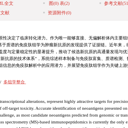
ML全文
图
(0)
表
(2)
参考文献
(51
引文献
资源附件
(0)
原性决定了临床转化潜力。作为唯一能够直接、无偏解析体内主要组
MHC）呈递肽的技术，基于质谱的免疫肽组学为肿瘤新抗原的发现提供了证据链。近年
盖度与定量稳定性的显著提升，推动了候选新抗原的高通量发现与优
瘤新抗原的技术体系”，系统综述样本制备与免疫肽富集、质谱检测、
组信息的免疫肽解析中的应用潜力，并展望免疫肽组学作为关键上游
/
多组学整合
nscriptional alterations, represent highly attractive targets for precisi
f off-target toxicity. Accurate identification of neoantigens presented o
allenge, as most candidate neoantigens predicted from genomic or tran
 Mass spectrometry (MS)-based immunopeptidomics is currently the only 