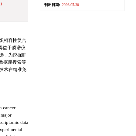
)
刊出日期:
2026-05-30
织相容性复合
来，得益于质谱仪
选，为挖掘肿
数据库搜索等
技术在精准免
on cancer
n major
scriptomic data
experimental