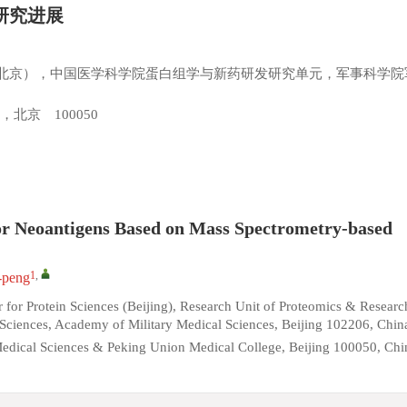
研究进展
北京），中国医学科学院蛋白组学与新药研发研究单元，军事科学院
北京 100050
mor Neoantigens Based on Mass Spectrometry-based
1
,
peng
 for Protein Sciences (Beijing), Research Unit of Proteomics & Researc
iences, Academy of Military Medical Sciences, Beijing 102206, Chin
Medical Sciences & Peking Union Medical College, Beijing 100050, Chi