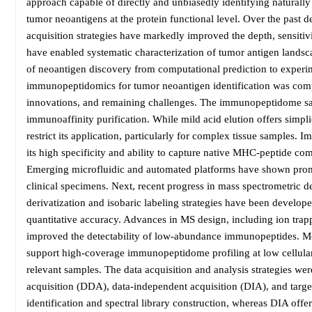
approach capable of directly and unbiasedly identifying naturall
tumor neoantigens at the protein functional level. Over the past 
acquisition strategies have markedly improved the depth, sensiti
have enabled systematic characterization of tumor antigen landsca
of neoantigen discovery from computational prediction to experim
immunopeptidomics for tumor neoantigen identification was comp
innovations, and remaining challenges. The immunopeptidome samp
immunoaffinity purification. While mild acid elution offers simplici
restrict its application, particularly for complex tissue samples.
its high specificity and ability to capture native MHC-peptide com
Emerging microfluidic and automated platforms have shown promise
clinical specimens. Next, recent progress in mass spectrometric 
derivatization and isobaric labeling strategies have been develo
quantitative accuracy. Advances in MS design, including ion trapp
improved the detectability of low-abundance immunopeptides. Mo
support high-coverage immunopeptidome profiling at low cellular
relevant samples. The data acquisition and analysis strategies w
acquisition (DDA), data-independent acquisition (DIA), and targ
identification and spectral library construction, whereas DIA of