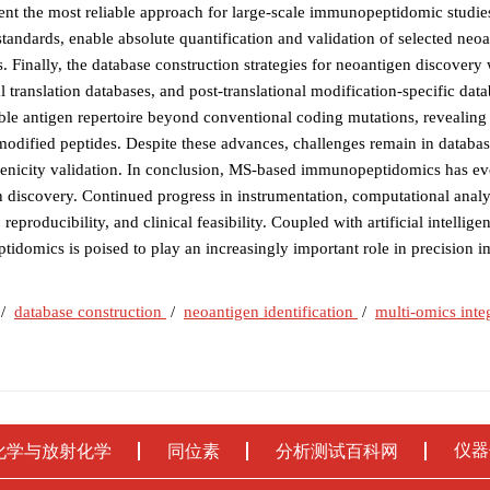
sent the most reliable approach for large-scale immunopeptidomic studie
tandards, enable absolute quantification and validation of selected neoa
ns. Finally, the database construction strategies for neoantigen discovery
ranslation databases, and post-translational modification-specific data
iable antigen repertoire beyond conventional coding mutations, revealin
 modified peptides. Despite these advances, challenges remain in database
nicity validation. In conclusion, MS-based immunopeptidomics has ev
 discovery. Continued progress in instrumentation, computational analy
eproducibility, and clinical feasibility. Coupled with artificial intellige
tidomics is poised to play an increasingly important role in precision
/
database construction
/
neoantigen identification
/
multi-omics inte
仪器
化学与放射化学
同位素
分析测试百科网