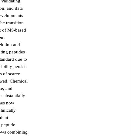
 validating
ion, and data
developments
he transition
rk of MS-based
ent
elution and
ating peptides
standard due to
bility persist.
s of scarce
iewed. Chemical
ce, and
 substantially
emes now
linically
ndent
 peptide
flows combining