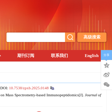
高级搜索
心
期刊订阅
联系我们
English
分享
.
DOI:
10.7538/zpxb.2025.0148
d on Mass Spectrometry-based Immunopeptidomics[J].
Journal of