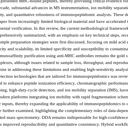
y presented MHC-bound peptides, thereby providing critical evidence for
decade, substantial advances in MS instrumentation, ion mobility separat
vity, and quantitative robustness of immunopeptidomic analysis. These 
pes from increasingly limited biological material and have accelerated t
ental verification. In this review, the current methodological framewo
rehensively summarized, with an emphasis on key technical steps, rec
le preparation strategies were first discussed, focusing on mild acid 
ty and scalability, its limited specificity and susceptibility to contamin
 Immunoaffinity purification using anti-MHC antibodies remains the gold 
plexes, although issues related to sample loss, throughput, and reproduci
 in addressing these limitations and enabling high-sensitivity analysi
detection technologies that are tailored for immunopeptidomics was rev
ped to enhance peptide ionization efficiency, chromatographic performan
ing, high-duty-cycle detection, and ion mobility separation (IMS), have
dern platforms integrating ion mobility with rapid fragmentation sch
 inputs, thereby expanding the applicability of immunopeptidomics to c
ere further examined, highlighting the complementary roles of data-depe
eted mass spectrometry. DDA remains indispensable for high-confidence
fers improved reproducibility and quantitative consistency. Hybrid work