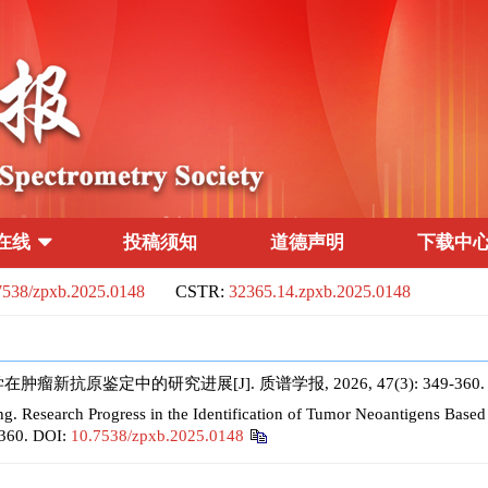
在线
投稿须知
道德声明
下载中
7538/zpxb.2025.0148
CSTR:
32365.14.zpxb.2025.0148
新抗原鉴定中的研究进展[J]. 质谱学报, 2026, 47(3): 349-360
Research Progress in the Identification of Tumor Neoantigens Base
-360.
DOI:
10.7538/zpxb.2025.0148