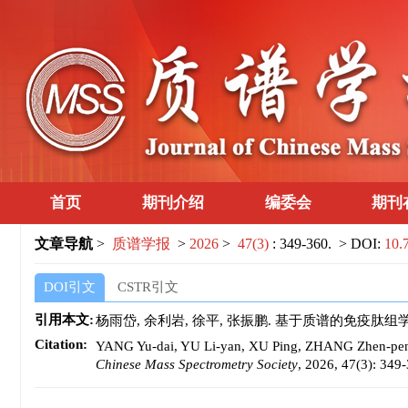
首页
期刊介绍
编委会
期刊
文章导航
>
质谱学报
>
2026
>
47(3)
: 349-360.
> DOI:
10.
DOI引文
CSTR引文
引用本文:
杨雨岱, 余利岩, 徐平, 张振鹏. 基于质谱的免疫肽组学在肿瘤
Citation:
YANG Yu-dai, YU Li-yan, XU Ping, ZHANG Zhen-peng. 
Chinese Mass Spectrometry Society
, 2026, 47(3): 349