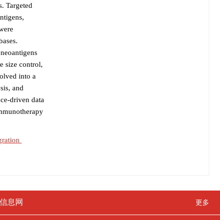
s. Targeted
ntigens,
 were
bases.
g neoantigens
 size control,
olved into a
sis, and
nce-driven data
 immunotherapy
gration
信息网
更多