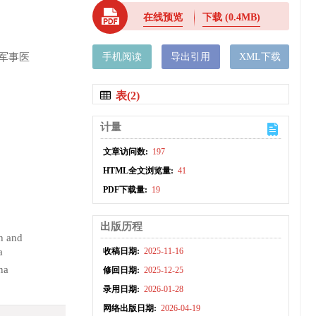
在线预览
下载
(0.4MB)
军事医
手机阅读
导出引用
XML下载
表(2)
计量
文章访问数:
197
HTML全文浏览量:
41
PDF下载量:
19
出版历程
h and
a
收稿日期:
2025-11-16
na
修回日期:
2025-12-25
录用日期:
2026-01-28
网络出版日期:
2026-04-19