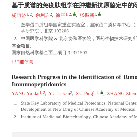
基于质谱的免疫肽组学在肿瘤新抗原鉴定中的
1, 2
2
1, 2
,
1
,
杨雨岱
,
余利岩
,
徐平
,
张振鹏
1.
医学蛋白质组学国家重点实验室，国家蛋白质科学中心（
学研究院，北京 102206
2.
中国医学科学院 & 北京协和医学院，医药生物技术研究所，
基金项目:
国家自然科学基金面上项目
32371503
详细信息
Research Progress in the Identification of Tu
Immunopeptidomics
1, 2
2
1, 2
,
YANG Yu-dai
,
YU Li-yan
,
XU Ping
,
ZHANG Zhen-
1.
State Key Laboratory of Medical Proteomics, National Center
Development of New Drug of Chinese Academy of Medical Sc
2.
Institute of Medicinal Biotechnology, Chinese Academy of 