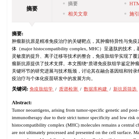
摘要
HT
摘要
相关文章
施
摘要:
肿瘤新抗原是精准免疫治疗的关键靶点，其肿瘤特异性与免疫
体（major histocompatibility complex, 
灵敏度的提升、离子迁移等技术的整合，免疫肽组学实现了覆
瘤新抗原提供了技术支撑。本文围绕“质谱免疫肽组学鉴定肿
关键环节的研究进展与技术瓶颈，讨论其在融合基因组和转录
疫治疗与个体化疫苗研发中的发展方向。
关键词:
免疫肽组学
/
质谱检测
/
数据库构建
/
新抗原筛选
Abstract:
Tumor neoantigens, arising from tumor-specific genetic and post-tra
immunotherapy due to their strict tumor specificity and low risk o
histocompatibility complex (MHC) molecules remains a central ch
are not ultimately processed and presented on the cell surface.