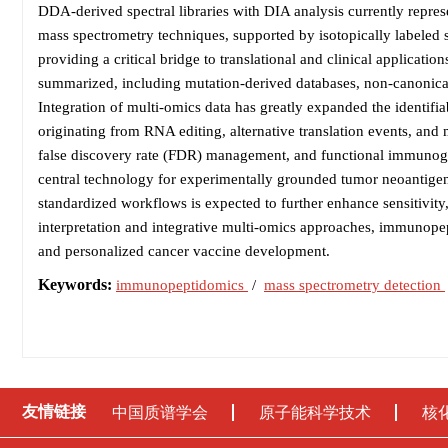
DDA-derived spectral libraries with DIA analysis currently repre
mass spectrometry techniques, supported by isotopically labeled s
providing a critical bridge to translational and clinical applicatio
summarized, including mutation-derived databases, non-canonical t
Integration of multi-omics data has greatly expanded the identif
originating from RNA editing, alternative translation events, and
false discovery rate (FDR) management, and functional immunoge
central technology for experimentally grounded tumor neoantigen
standardized workflows is expected to further enhance sensitivity, r
interpretation and integrative multi-omics approaches, immunopep
and personalized cancer vaccine development.
Keywords:
immunopeptidomics
/
mass spectrometry detection
友情链接
中国质谱学会
原子能科学技术
核