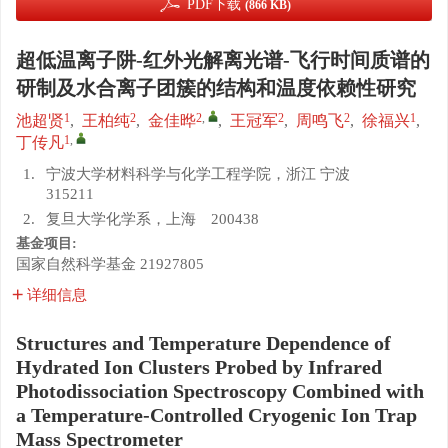
PDF下载
(866 KB)
超低温离子阱-红外光解离光谱-飞行时间质谱的
研制及水合离子团簇的结构和温度依赖性研究
1
2
2
,
2
2
1
池超贤
,
王柏纯
,
金佳晔
,
王冠军
,
周鸣飞
,
徐福兴
,
1
,
丁传凡
1.
宁波大学材料科学与化学工程学院，浙江 宁波
315211
2.
复旦大学化学系，上海 200438
基金项目:
国家自然科学基金
21927805
详细信息
Structures and Temperature Dependence of
Hydrated Ion Clusters Probed by Infrared
Photodissociation Spectroscopy Combined with
a Temperature-Controlled Cryogenic Ion Trap
Mass Spectrometer