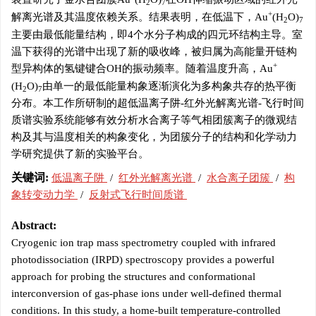
2
7
+
解离光谱及其温度依赖关系。结果表明，在低温下，Au
(H
O)
2
7
主要由最低能量结构，即4个水分子构成的四元环结构主导。室
温下获得的光谱中出现了新的吸收峰，被归属为高能量开链构
+
型异构体的氢键键合OH的振动频率。随着温度升高，Au
(H
O)
由单一的最低能量构象逐渐演化为多构象共存的热平衡
2
7
分布。本工作所研制的超低温离子阱-红外光解离光谱-飞行时间
质谱实验系统能够有效分析水合离子等气相团簇离子的微观结
构及其与温度相关的构象变化，为团簇分子的结构和化学动力
学研究提供了新的实验平台。
关键词:
低温离子阱
/
红外光解离光谱
/
水合离子团簇
/
构
象转变动力学
/
反射式飞行时间质谱
Abstract:
Cryogenic ion trap mass spectrometry coupled with infrared
photodissociation (IRPD) spectroscopy provides a powerful
approach for probing the structures and conformational
interconversion of gas-phase ions under well-defined thermal
conditions. In this study, a home-built temperature-controlled