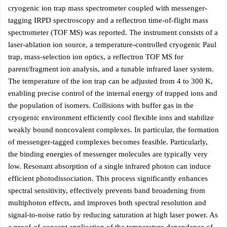
cryogenic ion trap mass spectrometer coupled with messenger-
tagging IRPD spectroscopy and a reflectron time-of-flight mass
spectrometer (TOF MS) was reported. The instrument consists of a
laser-ablation ion source, a temperature-controlled cryogenic Paul
trap, mass-selection ion optics, a reflectron TOF MS for
parent/fragment ion analysis, and a tunable infrared laser system.
The temperature of the ion trap can be adjusted from 4 to 300 K,
enabling precise control of the internal energy of trapped ions and
the population of isomers. Collisions with buffer gas in the
cryogenic environment efficiently cool flexible ions and stabilize
weakly bound noncovalent complexes. In particular, the formation
of messenger-tagged complexes becomes feasible. Particularly,
the binding energies of messenger molecules are typically very
low. Resonant absorption of a single infrared photon can induce
efficient photodissociation. This process significantly enhances
spectral sensitivity, effectively prevents band broadening from
multiphoton effects, and improves both spectral resolution and
signal-to-noise ratio by reducing saturation at high laser power. As