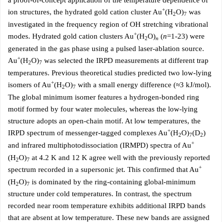
a proof-of-concept application of the temperature dependence of
+
ion structures, the hydrated gold cation cluster Au
(H
O)
was
2
7
investigated in the frequency region of OH stretching vibrational
+
modes. Hydrated gold cation clusters Au
(H
O)
(
n
=1-23) were
2
n
generated in the gas phase using a pulsed laser-ablation source.
+
Au
(H
O)
was selected the IRPD measurements at different trap
2
7
temperatures. Previous theoretical studies predicted two low-lying
+
isomers of Au
(H
O)
with a small energy difference (≈3 kJ/mol).
2
7
The global minimum isomer features a hydrogen-bonded ring
motif formed by four water molecules, whereas the low-lying
structure adopts an open-chain motif. At low temperatures, the
+
IRPD spectrum of messenger-tagged complexes Au
(H
O)
(D
)
2
7
2
+
and infrared multiphotodissociation (IRMPD) spectra of Au
(H
O)
at 4.2 K and 12 K agree well with the previously reported
2
7
+
spectrum recorded in a supersonic jet. This confirmed that Au
(H
O)
is dominated by the ring-containing global-minimum
2
7
structure under cold temperatures. In contrast, the spectrum
recorded near room temperature exhibits additional IRPD bands
that are absent at low temperature. These new bands are assigned