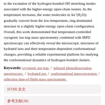
to the excitation of the hydrogen-bonded OH stretching modes
associated with the higher-energy open-chain isomer. As the
+
temperature increases, the water molecules in Au
(H
O)
2
7
gradually convert from the low-temperature, ring-dominated
structure to a slightly higher-energy open-chain configuration.
Overall, this work demonstrated that temperature-controlled
cryogenic ion trap mass spectrometry combined with IRPD
spectroscopy can effectively reveal the microscopic structures of
hydrated ions and their temperature-dependent conformational
changes, providing a reliable experimental platform for studying
the conformational dynamics of hydrogen-bonded clusters.
Keywords:
cryogenic ion trap
/
infrared photodissociation
spectroscopy
/
hydrated ion
/
conformational interconversion
/
reflection time-of-flight mass spectrometer
HTML全文
参考文献
(38)