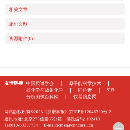
相关文章
施引文献
资源附件
(0)
友情链接
中国质谱学会
原子能科学技术
更多
核化学与放射化学
同位素
仪器信息网
分析测试百科网
网站版权所有©2023《质谱学报》
京ICP备12043220号-2
通讯地址: 北京275信箱65分箱
邮政编码: 102413
Tel:010-69357734
E-mail:
jcmss@cnncmail.cn