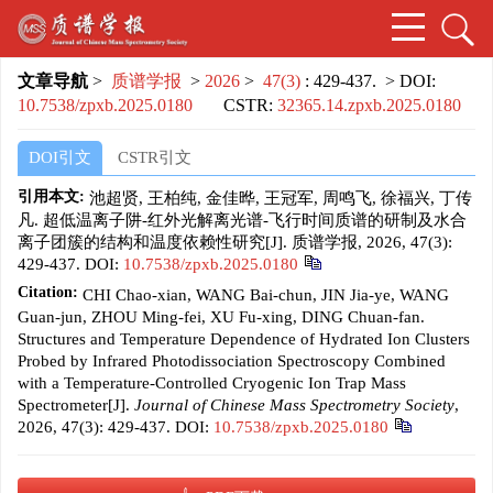
文章导航
>
质谱学报
>
2026
>
47(3)
: 429-437.
> DOI:
10.7538/zpxb.2025.0180
CSTR:
32365.14.zpxb.2025.0180
DOI引文
CSTR引文
引用本文:
池超贤, 王柏纯, 金佳晔, 王冠军, 周鸣飞, 徐福兴, 丁传
凡. 超低温离子阱-红外光解离光谱-飞行时间质谱的研制及水合
离子团簇的结构和温度依赖性研究[J]. 质谱学报, 2026, 47(3):
429-437.
DOI:
10.7538/zpxb.2025.0180
Citation:
CHI Chao-xian, WANG Bai-chun, JIN Jia-ye, WANG
Guan-jun, ZHOU Ming-fei, XU Fu-xing, DING Chuan-fan.
Structures and Temperature Dependence of Hydrated Ion Clusters
Probed by Infrared Photodissociation Spectroscopy Combined
with a Temperature-Controlled Cryogenic Ion Trap Mass
Spectrometer[J].
Journal of Chinese Mass Spectrometry Society
,
2026, 47(3): 429-437.
DOI:
10.7538/zpxb.2025.0180