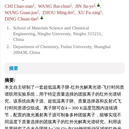
1
2
2
,
CHI Chao-xian
,
WANG Bai-chun
,
JIN Jia-ye
,
2
2
1
WANG Guan-jun
,
ZHOU Ming-fei
,
XU Fu-xing
,
1
,
DING Chuan-fan
1.
School of Materials Science and Chemical
Engineering, Ningbo University, Ningbo 315211,
China
2.
Department of Chemistry, Fudan University, Shanghai
200438, China
摘要
摘要:
本文自主研制了一套超低温离子阱-红外光解离光谱-飞行时间质
谱联用实验系统，用于特定质量选择的团簇离子的红外光谱研
究。该系统由离子源、超低温离子阱、质量选择器和反射式飞
行时间质谱仪组成。离子阱可在4～300 K温度范围内连续调
节，配置的激光溅射离子源可制备多种团簇离子，能够实现不
同温度下质量选择的团簇离子的红外光解离光谱研究。利用该
+
装置研究了金水合团簇Au
(H
O)
在OH伸缩振动区域的红外光